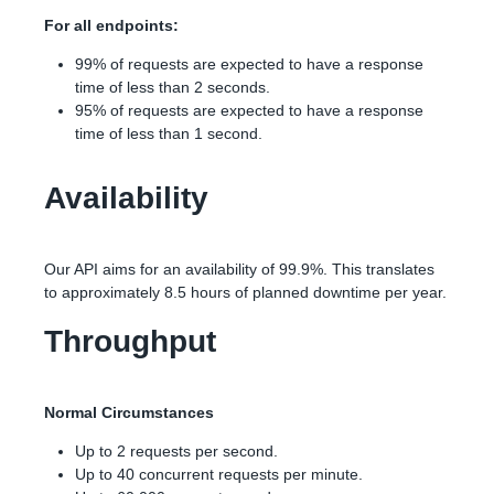
For all endpoints:
99% of requests are expected to have a response
time of less than 2 seconds.
95% of requests are expected to have a response
time of less than 1 second.
Availability
Our API aims for an availability of 99.9%. This translates
to approximately 8.5 hours of planned downtime per year.
Throughput
Normal Circumstances
Up to 2 requests per second.
Up to 40 concurrent requests per minute.