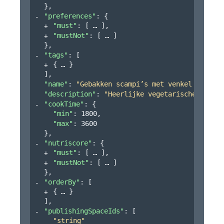
}
,
"preferences"
: 
{
"must"
: 
[
]
,
"mustNot"
: 
[
]
}
,
"tags"
: 
[
{
}
]
,
"name"
: 
"Gebakken scampi’s met venkel en past
"description"
: 
"Heerlijke vegetarische maalti
"cookTime"
: 
{
"min"
: 
1800
,
"max"
: 
3600
}
,
"nutriscore"
: 
{
"must"
: 
[
]
,
"mustNot"
: 
[
]
}
,
"orderBy"
: 
[
{
}
]
,
"publishingSpaceIds"
: 
[
"string"