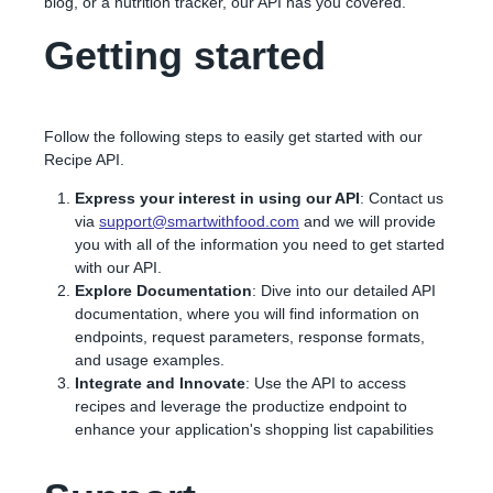
blog, or a nutrition tracker, our API has you covered.
Getting started
Follow the following steps to easily get started with our
Recipe API.
Express your interest in using our API
: Contact us
via
support@smartwithfood.com
and we will provide
you with all of the information you need to get started
with our API.
Explore Documentation
: Dive into our detailed API
documentation, where you will find information on
endpoints, request parameters, response formats,
and usage examples.
Integrate and Innovate
: Use the API to access
recipes and leverage the productize endpoint to
enhance your application's shopping list capabilities