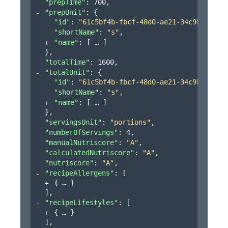
"prepTime"
: 
700
,
"prepUnit"
: 
{
"id"
: 
"61c5bf4b-fbcf-48d0-ae21-34c9bb3151a
"shortName"
: 
"s"
,
"name"
: 
[
]
}
,
"totalTime"
: 
1600
,
"totalUnit"
: 
{
"id"
: 
"61c5bf4b-fbcf-48d0-ae21-34c9bb3151a
"shortName"
: 
"s"
,
"name"
: 
[
]
}
,
"servingsUnit"
: 
"portions"
,
"numberOfServings"
: 
4
,
"manualNutriscore"
: 
"A"
,
"calculatedNutriscore"
: 
"A"
,
"nutriscore"
: 
"A"
,
"recipeAllergens"
: 
[
{
}
]
,
"recipeLifestyles"
: 
[
{
}
]
,