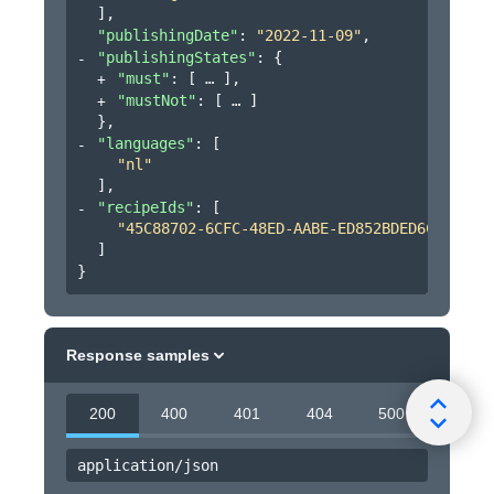
]
,
"publishingDate"
: 
"2022-11-09"
,
"publishingStates"
: 
{
"must"
: 
[
]
,
"mustNot"
: 
[
]
}
,
"languages"
: 
[
"nl"
]
,
"recipeIds"
: 
[
"45C88702-6CFC-48ED-AABE-ED852BDED6CB"
]
}
Response samples
200
400
401
404
500
application/json