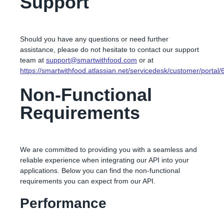
Support
Should you have any questions or need further
assistance, please do not hesitate to contact our support
team at
support@smartwithfood.com
or at
https://smartwithfood.atlassian.net/servicedesk/customer/portal/
Non-Functional
Requirements
We are committed to providing you with a seamless and
reliable experience when integrating our API into your
applications. Below you can find the non-functional
requirements you can expect from our API.
Performance