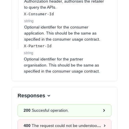
Authorization header, authorises the retailer
to query the APIs.
X-Consumer-Id
string
Optional identifier for the consumer
application. This should be the same as
specified in the consumer usage contract.
X-Partner-Id
string
Optional identifier for the partner
organisation. This should be the same as
specified in the consumer usage contract.
Responses
200
Succesful operation.
400
The request could not be understood by the server due to malformed syntax.