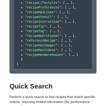
"recipeLifestyles"
: 
[
]
,
"recipePreferences"
: 
[
]
,
"recipeHasLines"
: 
[
]
,
"recipeUtensil"
: 
[
]
,
"recipeInstruction"
: 
[
]
,
"recipeTip"
: 
[
]
,
"recipeTag"
: 
[
]
,
"recipeNutritional"
: 
[
]
,
"referenceRecipe"
: 
[
]
,
"recipeHasImages"
: 
[
]
,
"recipeHasVideos"
: 
[
]
,
"recipeHasWarehouses"
: 
[
]
}
]
Quick Search
Perform a quick search to find recipes that match specific
criteria, returning limited information (for performance