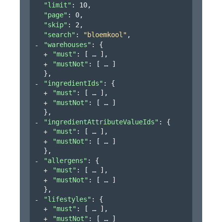
"limit"
: 
10
,
"page"
: 
0
,
"skip"
: 
2
,
"search"
: 
"bloemkool"
,
"warehouses"
: 
{
"must"
: 
[
]
,
"mustNot"
: 
[
]
}
,
"ingredientIds"
: 
{
"must"
: 
[
]
,
"mustNot"
: 
[
]
}
,
"ingredientAttributeValueIds"
: 
{
"must"
: 
[
]
,
"mustNot"
: 
[
]
}
,
"allergens"
: 
{
"must"
: 
[
]
,
"mustNot"
: 
[
]
}
,
"lifestyles"
: 
{
"must"
: 
[
]
,
"mustNot"
: 
[
]