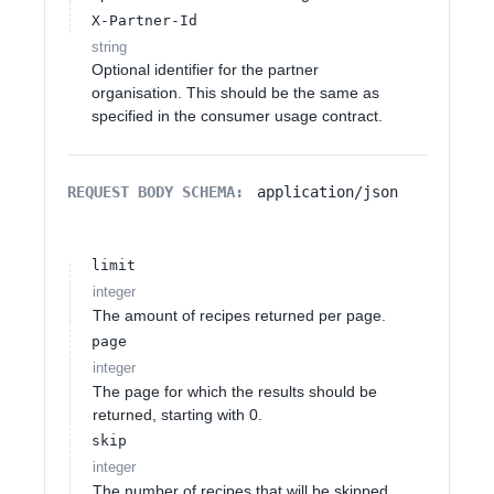
X-Partner-Id
string
Optional identifier for the partner
organisation. This should be the same as
specified in the consumer usage contract.
REQUEST BODY SCHEMA:
application/json
limit
integer
The amount of recipes returned per page.
page
integer
The page for which the results should be
returned, starting with 0.
skip
integer
The number of recipes that will be skipped.