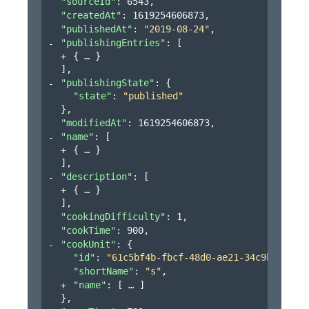
"sourceId"
: 
6543
,
"createdAt"
: 
1619254606873
,
"publishedAt"
: 
"2019-08-24"
,
"publishingEntries"
: 
[
{
}
]
,
"publishingState"
: 
{
"state"
: 
"published"
}
,
"modifiedAt"
: 
1619254606873
,
"name"
: 
[
{
}
]
,
"description"
: 
[
{
}
]
,
"cookingDifficulty"
: 
1
,
"cookTime"
: 
900
,
"cookUnit"
: 
{
"id"
: 
"61c5bf4b-fbcf-48d0-ae21-34c9bb3151a
"shortName"
: 
"s"
,
"name"
: 
[
]
}
,