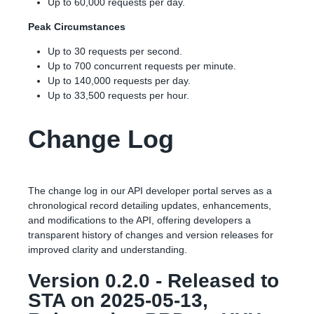
Up to 60,000 requests per day.
Peak Circumstances
Up to 30 requests per second.
Up to 700 concurrent requests per minute.
Up to 140,000 requests per day.
Up to 33,500 requests per hour.
Change Log
The change log in our API developer portal serves as a
chronological record detailing updates, enhancements,
and modifications to the API, offering developers a
transparent history of changes and version releases for
improved clarity and understanding.
Version 0.2.0 - Released to
STA on 2025-05-13,