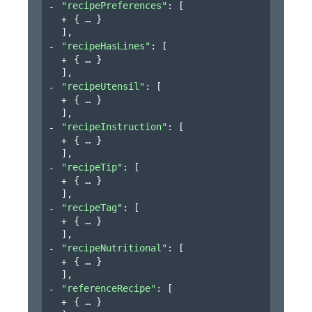
"recipePreferences"
: 
[
{
}
]
,
"recipeHasLines"
: 
[
{
}
]
,
"recipeUtensil"
: 
[
{
}
]
,
"recipeInstruction"
: 
[
{
}
]
,
"recipeTip"
: 
[
{
}
]
,
"recipeTag"
: 
[
{
}
]
,
"recipeNutritional"
: 
[
{
}
]
,
"referenceRecipe"
: 
[
{
}