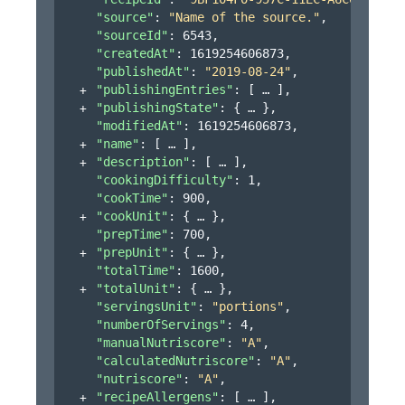
"source"
: 
"Name of the source."
,
"sourceId"
: 
6543
,
"createdAt"
: 
1619254606873
,
"publishedAt"
: 
"2019-08-24"
,
"publishingEntries"
: 
[
]
,
"publishingState"
: 
{
}
,
"modifiedAt"
: 
1619254606873
,
"name"
: 
[
]
,
"description"
: 
[
]
,
"cookingDifficulty"
: 
1
,
"cookTime"
: 
900
,
"cookUnit"
: 
{
}
,
"prepTime"
: 
700
,
"prepUnit"
: 
{
}
,
"totalTime"
: 
1600
,
"totalUnit"
: 
{
}
,
"servingsUnit"
: 
"portions"
,
"numberOfServings"
: 
4
,
"manualNutriscore"
: 
"A"
,
"calculatedNutriscore"
: 
"A"
,
"nutriscore"
: 
"A"
,
"recipeAllergens"
: 
[
]
,