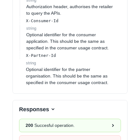
string
Authorization header, authorises the retailer
to query the APIs.
X-Consumer-Id
string
Optional identifier for the consumer
application. This should be the same as
specified in the consumer usage contract.
X-Partner-Id
string
Optional identifier for the partner
organisation. This should be the same as
specified in the consumer usage contract.
Responses
200
Succesful operation.