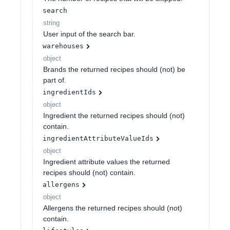
search
string
User input of the search bar.
warehouses
object
Brands the returned recipes should (not) be
part of.
ingredientIds
object
Ingredient the returned recipes should (not)
contain.
ingredientAttributeValueIds
object
Ingredient attribute values the returned
recipes should (not) contain.
allergens
object
Allergens the returned recipes should (not)
contain.