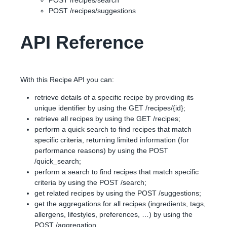
POST /recipes/search
POST /recipes/suggestions
API Reference
With this Recipe API you can:
retrieve details of a specific recipe by providing its
unique identifier by using the GET /recipes/{id};
retrieve all recipes by using the GET /recipes;
perform a quick search to find recipes that match
specific criteria, returning limited information (for
performance reasons) by using the POST
/quick_search;
perform a search to find recipes that match specific
criteria by using the POST /search;
get related recipes by using the POST /suggestions;
get the aggregations for all recipes (ingredients, tags,
allergens, lifestyles, preferences, …) by using the
POST /aggregation.