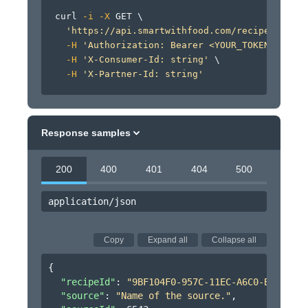
curl
-i
-X
 GET 
\
'https://api.smartwithfood.com/recipe/v0/rec
-H
'Authorization: Bearer <YOUR_TOKEN_HERE>'
-H
'X-Consumer-Id: string'
\
-H
'X-Partner-Id: string'
Response samples
200
400
401
404
500
application/json
Copy
Expand all
Collapse all
{
"recipeId"
: 
"9BF104F0-957C-11EC-A6C0-B9274257
"source"
: 
"Name of the source."
,