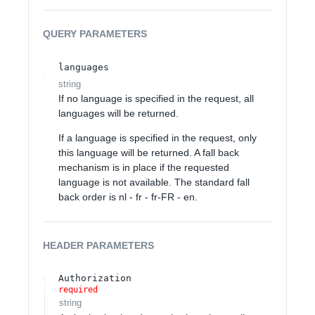
QUERY
PARAMETERS
languages
string
If no language is specified in the request, all
languages will be returned.
If a language is specified in the request, only
this language will be returned. A fall back
mechanism is in place if the requested
language is not available. The standard fall
back order is nl - fr - fr-FR - en.
HEADER
PARAMETERS
Authorization
required
string