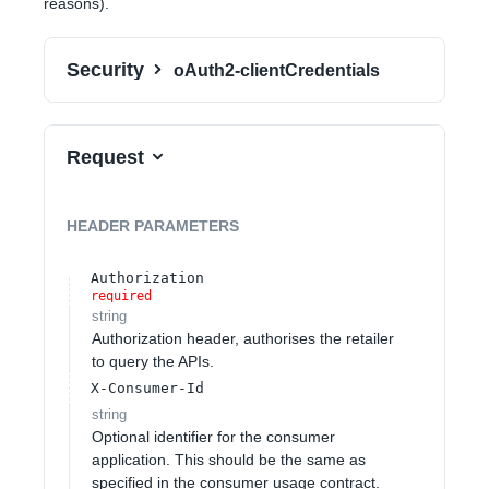
reasons).
Security
oAuth2-clientCredentials
Request
HEADER
PARAMETERS
Authorization
required
string
Authorization header, authorises the retailer
to query the APIs.
X-Consumer-Id
string
Optional identifier for the consumer
application. This should be the same as
specified in the consumer usage contract.