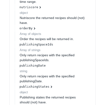
time range.
nutriscore
object
Nutriscore the returned recipes should (not)
have.
orderBy
Array of
objects
Order the recipes will be returned in.
publishingSpaceIds
Array of
strings
Only return recipes with the specified
publishingSpaceIds.
publishingDate
string
Only return recipes with the specified
publishingDate.
publishingStates
object
Publishing states the returned recipes
should (not) have.