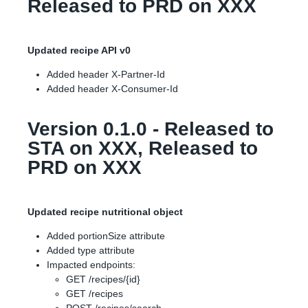
Released to PRD on XXX
Updated recipe API v0
Added header X-Partner-Id
Added header X-Consumer-Id
Version 0.1.0 - Released to
STA on XXX, Released to
PRD on XXX
Updated recipe nutritional object
Added portionSize attribute
Added type attribute
Impacted endpoints:
GET /recipes/{id}
GET /recipes