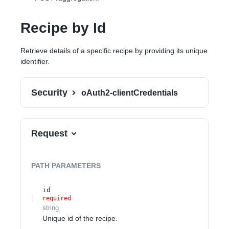
Recipe by Id
Retrieve details of a specific recipe by providing its unique
identifier.
Security
oAuth2-clientCredentials
Request
PATH
PARAMETERS
id
required
string
Unique id of the recipe.