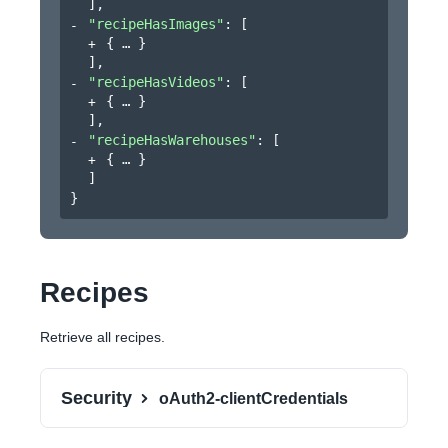
]
,
"recipeHasImages"
: 
[
{
}
]
,
"recipeHasVideos"
: 
[
{
}
]
,
"recipeHasWarehouses"
: 
[
{
}
]
}
Recipes
Retrieve all recipes.
Security
oAuth2-clientCredentials