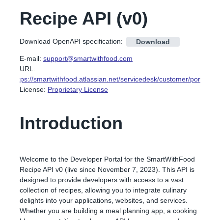
Recipe API
(
v0
)
Download OpenAPI specification
:
Download
E-mail
:
support@smartwithfood.com
URL:
https://smartwithfood.atlassian.net/servicedesk/customer/portal/6
License:
Proprietary License
Introduction
Welcome to the Developer Portal for the SmartWithFood
Recipe API v0 (live since November 7, 2023). This API is
designed to provide developers with access to a vast
collection of recipes, allowing you to integrate culinary
delights into your applications, websites, and services.
Whether you are building a meal planning app, a cooking