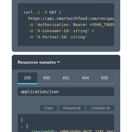
curl
-i
-X
 GET 
\
  https://api.smartwithfood.com/recipe/v0/reci
-H
'Authorization: Bearer <YOUR_TOKEN_HERE>'
-H
'X-Consumer-Id: string'
\
-H
'X-Partner-Id: string'
Response samples
200
400
401
404
500
application/json
Copy
Expand all
Collapse all
[
{
"recipeId"
: 
"9BF104F0-957C-11EC-A6C0-B9274