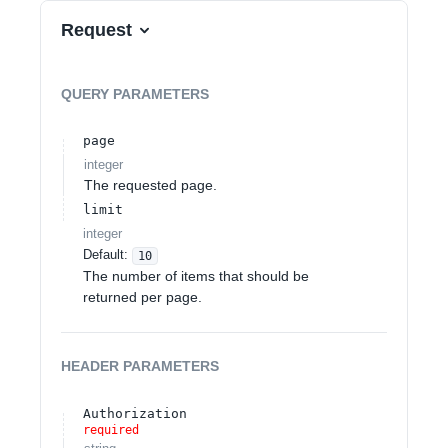
Request
QUERY
PARAMETERS
page
integer
The requested page.
limit
integer
Default:
10
The number of items that should be
returned per page.
HEADER
PARAMETERS
Authorization
required