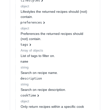
lifestyles
object
Lifestyles the returned recipes should (not)
contain.
preferences
object
Preferences the returned recipes should
(not) contain.
tags
Array of
objects
List of tags to filter on.
name
string
Search on recipe name.
description
string
Search on recipe description.
cookTime
object
Only return recipes within a specific cook