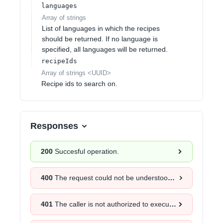
languages
Array of
strings
List of languages in which the recipes
should be returned. If no language is
specified, all languages will be returned.
recipeIds
Array of
strings
<
UUID
>
Recipe ids to search on.
Responses
200
Succesful operation.
400
The request could not be understood by the server due to malformed syntax.
401
The caller is not authorized to execute the endpoint.